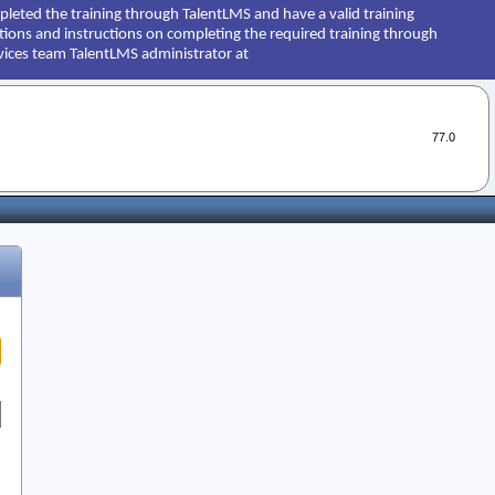
leted the training through TalentLMS and have a valid training
estions and instructions on completing the required training through
vices team TalentLMS administrator at
77.0