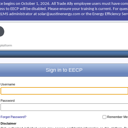
e begins on October 1, 2026. All Trade Ally employee users must have comp
cess to EECP will be disabled. Please ensure your training is current. For qu
ntLMS administrator at solar@austinenergy.com or the Energy Efficiency Ser
Sign in to EECP
Username
Password
Forgot Password?
Remember Me
Disclaimer