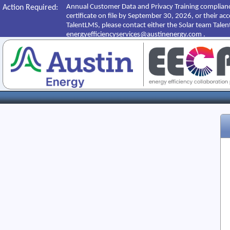
Annual Customer Data and Privacy Training complianc
Action Required:
certificate on file by September 30, 2026, or their ac
TalentLMS, please contact either the Solar team Tale
energyefficiencyservices@austinenergy.com .