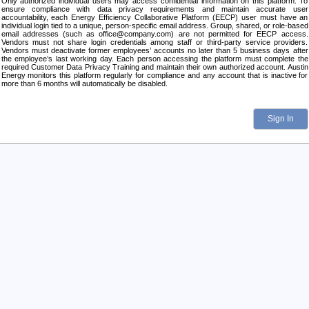
Only authorized individual users may access confidential information on this platform. To
ensure compliance with data privacy requirements and maintain accurate user
accountability, each Energy Efficiency Collaborative Platform (EECP) user must have an
individual login tied to a unique, person-specific email address. Group, shared, or role-based
email addresses (such as office@company.com) are not permitted for EECP access.
Vendors must not share login credentials among staff or third-party service providers.
Vendors must deactivate former employees’ accounts no later than 5 business days after
the employee’s last working day. Each person accessing the platform must complete the
required Customer Data Privacy Training and maintain their own authorized account. Austin
Energy monitors this platform regularly for compliance and any account that is inactive for
more than 6 months will automatically be disabled.